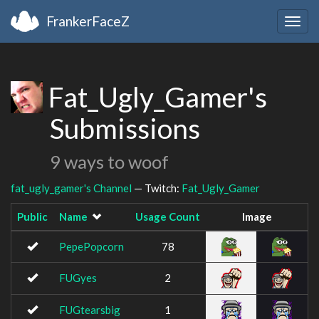
FrankerFaceZ
Togg
navig
Fat_Ugly_Gamer's
Submissions
9 ways to woof
fat_ugly_gamer's Channel
— Twitch:
Fat_Ugly_Gamer
Public
Name
Usage Count
Image
PepePopcorn
78
FUGyes
2
FUGtearsbig
1