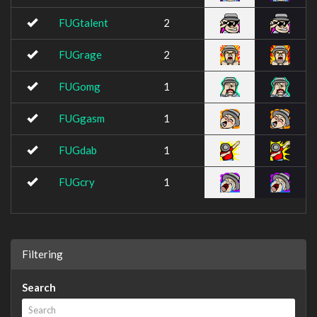
FUGtalent
2
FUGrage
2
FUGomg
1
FUGgasm
1
FUGdab
1
FUGcry
1
Filtering
Search