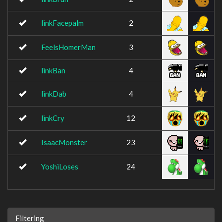
linkFacepalm
2
FeelsHomerMan
3
linkBan
4
linkDab
4
linkCry
12
IsaacMonster
23
YoshiLoses
24
Filtering