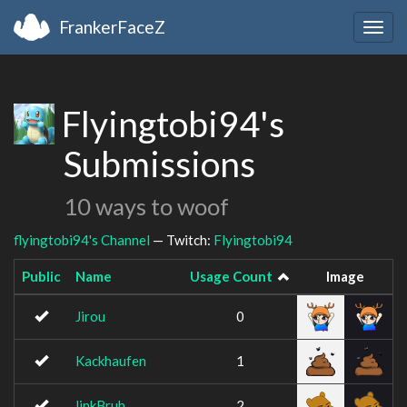
FrankerFaceZ
Togg
navig
Flyingtobi94's
Submissions
10 ways to woof
flyingtobi94's Channel
— Twitch:
Flyingtobi94
Public
Name
Usage Count
Image
Jirou
0
Kackhaufen
1
linkBruh
2