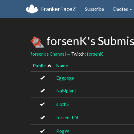
FrankerFaceZ
Subscribe
Emotes
forsenK's Submi
forsenk's Channel
— Twitch:
forsenK
Public
Name
Eggpega
NaMplant
slothS
forsenLIDL
PogW