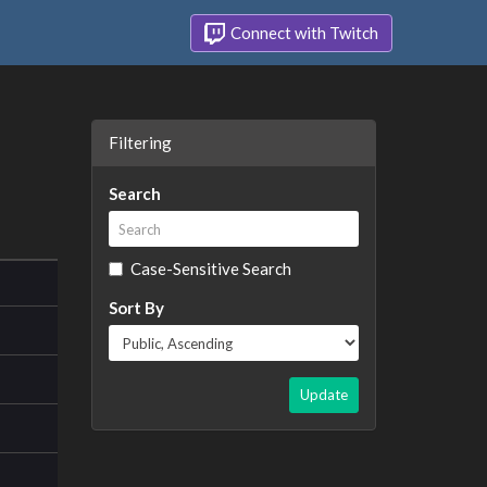
Connect with Twitch
Filtering
Search
Case-Sensitive Search
Sort By
Update