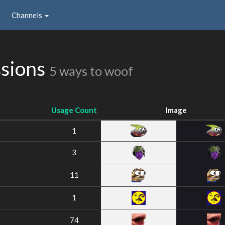
Channels
ssions
5 ways to woof
Usage Count
Image
1
3
11
1
74