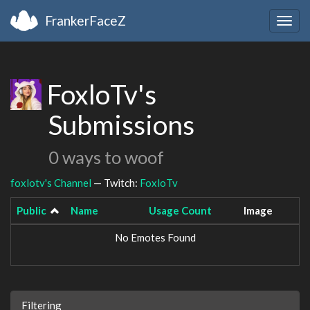
FrankerFaceZ
Togg
navig
FoxloTv's
Submissions
0 ways to woof
foxlotv's Channel
— Twitch:
FoxloTv
Public
Name
Usage Count
Image
No Emotes Found
Filtering