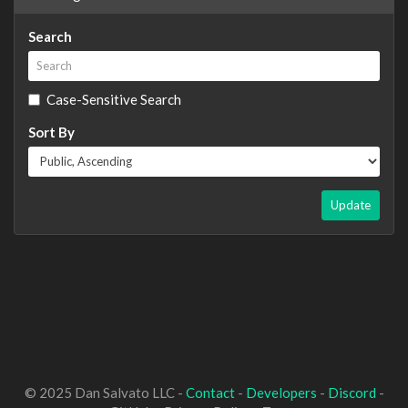
Search
Case-Sensitive Search
Sort By
Update
© 2025 Dan Salvato LLC -
Contact
-
Developers
-
Discord
-