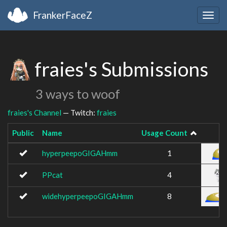
FrankerFaceZ
Togg
navig
fraies's Submissions
3 ways to woof
fraies's Channel
— Twitch:
fraies
Public
Name
Usage Count
hyperpeepoGIGAHmm
1
PPcat
4
widehyperpeepoGIGAHmm
8