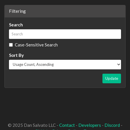
Filtering
Search
Case-Sensitive Search
Sort By
Update
© 2025 Dan Salvato LLC -
Contact
-
Developers
-
Discord
-