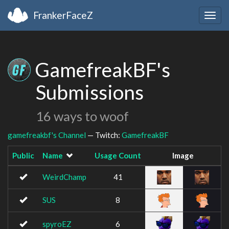
FrankerFaceZ
Togg
navig
GamefreakBF's
Submissions
16 ways to woof
gamefreakbf's Channel
— Twitch:
GamefreakBF
Public
Name
Usage Count
Image
WeirdChamp
41
SUS
8
spyroEZ
6