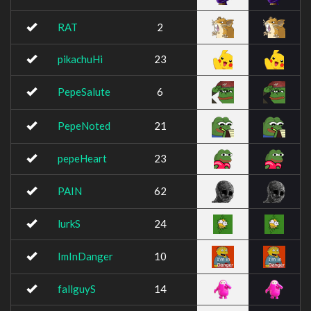
RAT
2
pikachuHi
23
PepeSalute
6
PepeNoted
21
pepeHeart
23
PAIN
62
lurkS
24
ImInDanger
10
fallguyS
14