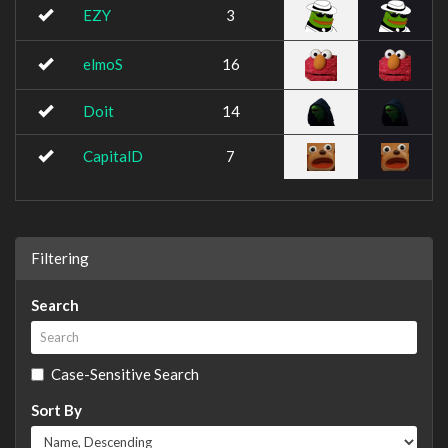
EZY
3
elmoS
16
Doit
14
CapitalD
7
Filtering
Search
Case-Sensitive Search
Sort By