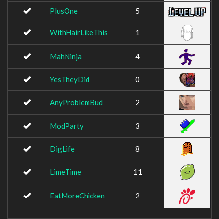
PlusOne
5
WithHairLikeThis
1
MahNinja
4
YesTheyDid
0
AnyProblemBud
2
ModParty
3
DigLife
8
LimeTime
11
EatMoreChicken
2