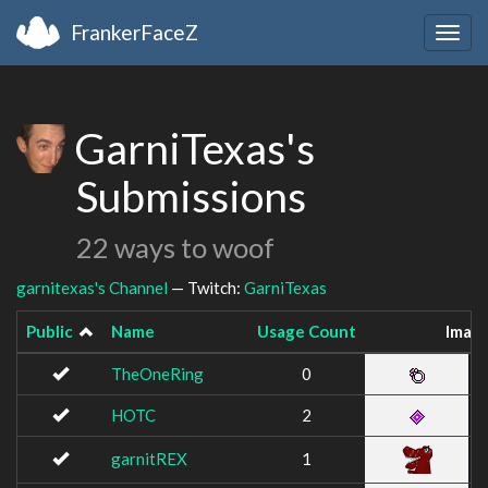
FrankerFaceZ
Togg
navig
GarniTexas's
Submissions
22 ways to woof
garnitexas's Channel
— Twitch:
GarniTexas
Public
Name
Usage Count
Imag
TheOneRing
0
HOTC
2
garnitREX
1