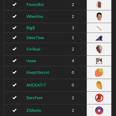
FloatyBoi
2
WhenYou
2
BigB
3
SlimeTime
1
ForReal
2
Uwaa
4
KeepItSecret
0
ANDEATIT
0
BareFeet
2
ZSRonly
2