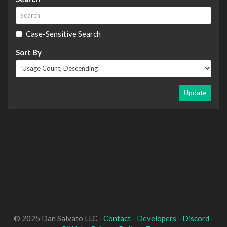
Case-Sensitive Search
Sort By
Update
© 2025 Dan Salvato LLC -
Contact
-
Developers
-
Discord
-