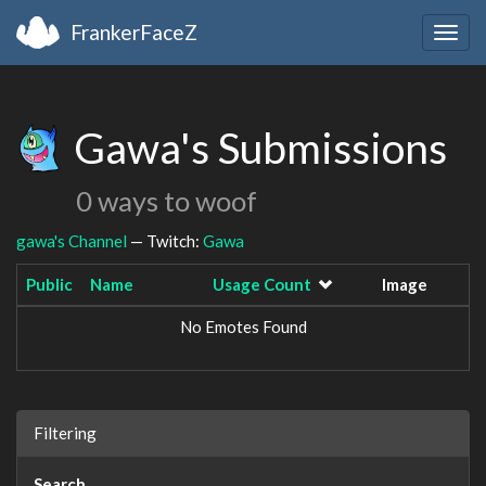
FrankerFaceZ
Togg
navig
Gawa's Submissions
0 ways to woof
gawa's Channel
— Twitch:
Gawa
Public
Name
Usage Count
Image
No Emotes Found
Filtering
Search