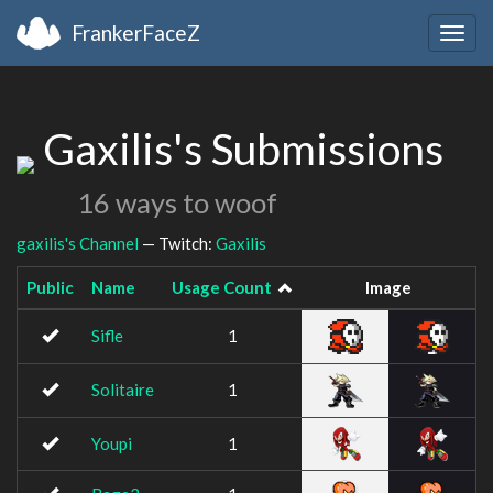
FrankerFaceZ
Togg
navig
Gaxilis's Submissions
16 ways to woof
gaxilis's Channel
— Twitch:
Gaxilis
Public
Name
Usage Count
Image
Sifle
1
Solitaire
1
Youpi
1