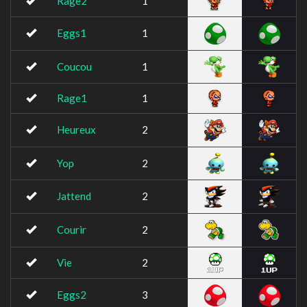
Rage2
1
Eggs1
1
Coucou
1
Rage1
1
Heureux
2
Yop
2
Jattend
2
Courir
2
Vie
2
Eggs2
3