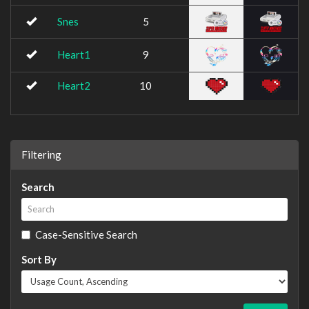
Snes
5
Heart1
9
Heart2
10
Filtering
Search
Case-Sensitive Search
Sort By