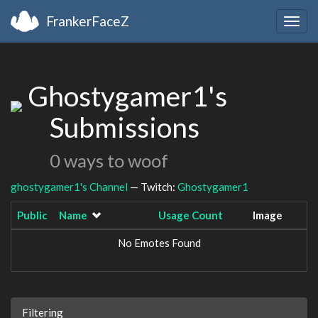
FrankerFaceZ
Togg
navig
Ghostygamer1's
Submissions
0 ways to woof
ghostygamer1's Channel
— Twitch:
Ghostygamer1
Public
Name
Usage Count
Image
No Emotes Found
Filtering