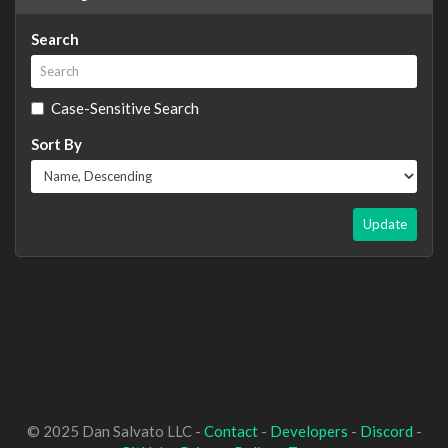
Search
Case-Sensitive Search
Sort By
Update
© 2025 Dan Salvato LLC -
Contact
-
Developers
-
Discord
-