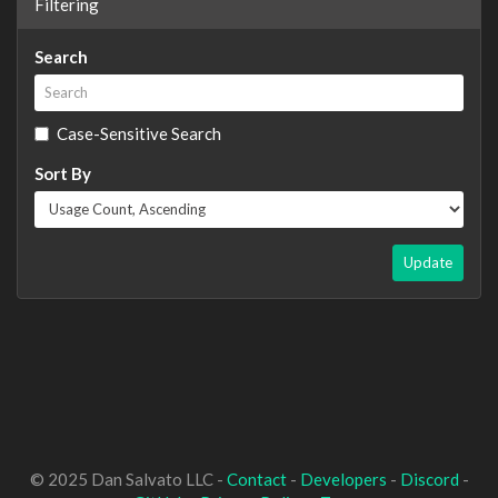
Filtering
Search
Case-Sensitive Search
Sort By
Update
© 2025 Dan Salvato LLC -
Contact
-
Developers
-
Discord
-