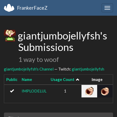
FrankerFaceZ
Togg
navig
giantjumbojellyfsh's
Submissions
1 way to woof
giantjumbojellyfsh's Channel
— Twitch:
giantjumbojellyfsh
Public
Name
Usage Count
Image
IMPLODELUL
1