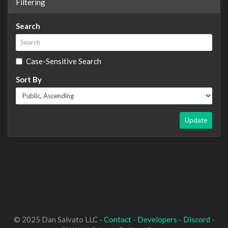
Filtering
Search
Case-Sensitive Search
Sort By
Update
© 2025 Dan Salvato LLC -
Contact
-
Developers
-
Discord
-