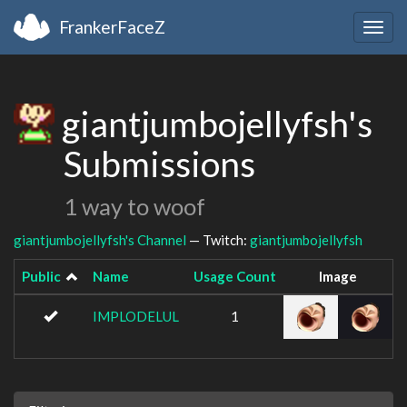
FrankerFaceZ
Togg
navig
giantjumbojellyfsh's
Submissions
1 way to woof
giantjumbojellyfsh's Channel
— Twitch:
giantjumbojellyfsh
Public
Name
Usage Count
Image
IMPLODELUL
1