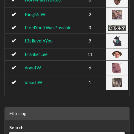
KingMeW
2
IToldYouItWasPossible
0
IBelieveInYou
9
FrankerLee
11
donutW
6
bleachW
1
Filtering
Search