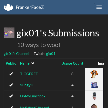
FrankerFaceZ
Togg
navig
gix01's Submissions
10 ways to woof
gix01's Channel
— Twitch:
gix01
Public
Name
Usage Count
Imag
TIGGERED
8
sludgyH
4
OhMyLunchbox
4
NotWhatIWanted
6