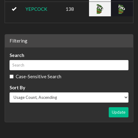
YEPCOCK
138
Filtering
Search
Case-Sensitive Search
Sort By
Update