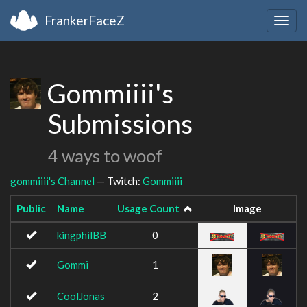
FrankerFaceZ
Togg
navig
Gommiiii's
Submissions
4 ways to woof
gommiiii's Channel
— Twitch:
Gommiiii
Public
Name
Usage Count
Image
kingphilBB
0
Gommi
1
CoolJonas
2