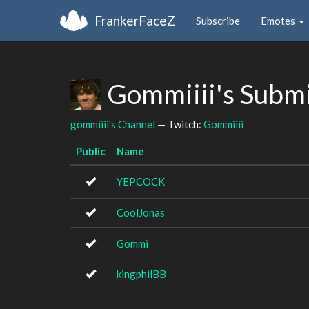
FrankerFaceZ
Subscribe
Emotes
Gommiiii's Subm
gommiiii's Channel
— Twitch:
Gommiiii
Public
Name
YEPCOCK
CoolJonas
Gommi
kingphilBB