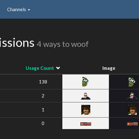
Channels
issions
4 ways to woof
Usage Count
Image
138
2
1
0