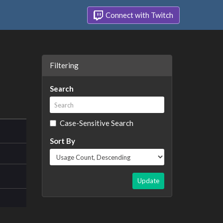
Connect with Twitch
Filtering
Search
Case-Sensitive Search
Sort By
Update