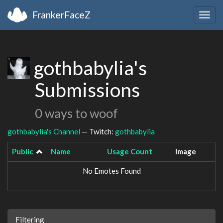
FrankerFaceZ
Togg
navig
gothbabylia's
Submissions
0 ways to woof
gothbabylia's Channel
— Twitch:
gothbabylia
Public
Name
Usage Count
Image
No Emotes Found
Filtering