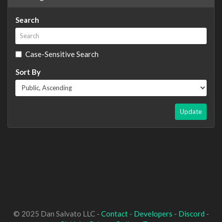
Search
Case-Sensitive Search
Sort By
Update
© 2025 Dan Salvato LLC -
Contact
-
Developers
-
Discord
-