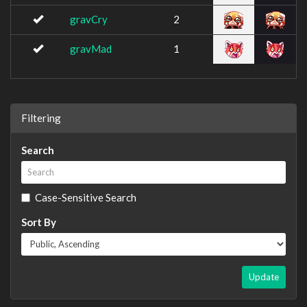
gravCry
2
gravMad
1
Filtering
Search
Case-Sensitive Search
Sort By
Update