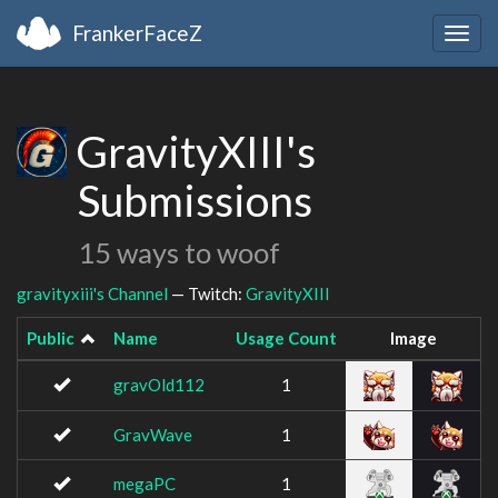
FrankerFaceZ
Togg
navig
GravityXIII's
Submissions
15 ways to woof
gravityxiii's Channel
— Twitch:
GravityXIII
Public
Name
Usage Count
Image
gravOld112
1
GravWave
1
megaPC
1