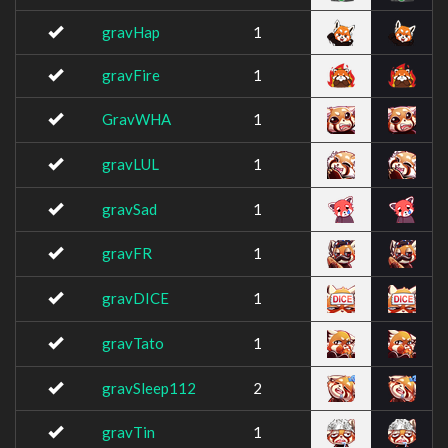
gravHap
1
gravFire
1
GravWHA
1
gravLUL
1
gravSad
1
gravFR
1
gravDICE
1
gravTato
1
gravSleep112
2
gravTin
1