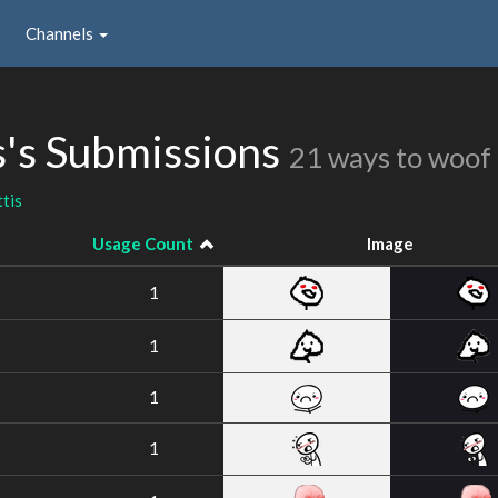
Channels
's Submissions
21 ways to woof
tis
Usage Count
Image
1
1
1
1