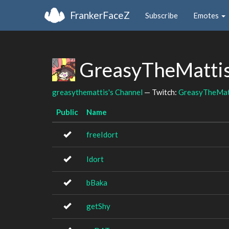
FrankerFaceZ
Subscribe
Emotes
GreasyTheMattis
greasythemattis's Channel
— Twitch:
GreasyTheMat
Public
Name
freeIdort
Idort
bBaka
getShy