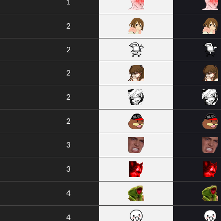
1
2
2
2
2
2
3
3
4
4