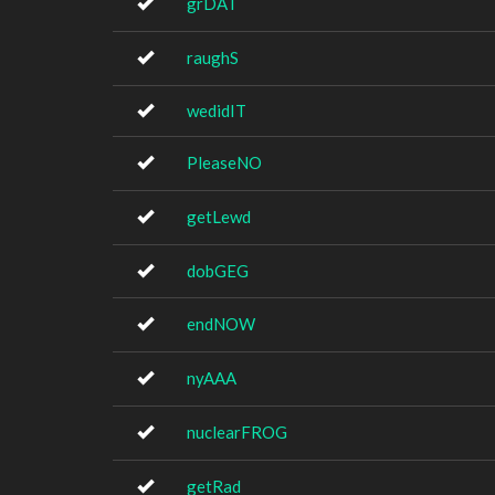
grDAT
raughS
wedidIT
PleaseNO
getLewd
dobGEG
endNOW
nyAAA
nuclearFROG
getRad