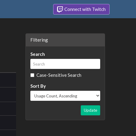
Connect with Twitch
Filtering
Search
Case-Sensitive Search
Sort By
Update