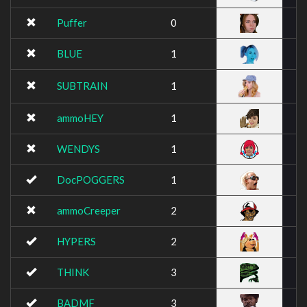
Puffer
0
BLUE
1
SUBTRAIN
1
ammoHEY
1
WENDYS
1
DocPOGGERS
1
ammoCreeper
2
HYPERS
2
THINK
3
BADMF
3