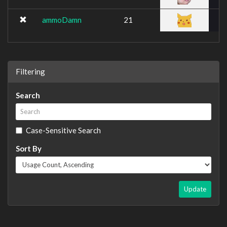
ammoDamn
21
Filtering
Search
Case-Sensitive Search
Sort By
Update