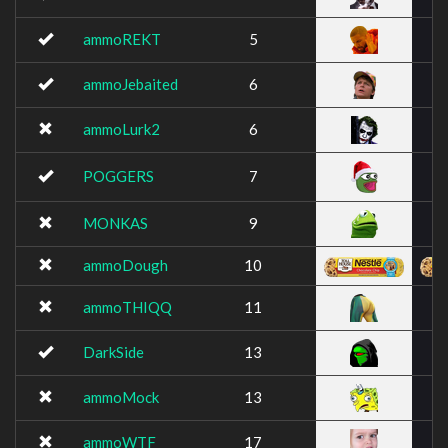
ammoREKT
5
ammoJebaited
6
ammoLurk2
6
POGGERS
7
MONKAS
9
ammoDough
10
ammoTHIQQ
11
DarkSide
13
ammoMock
13
ammoWTF
17