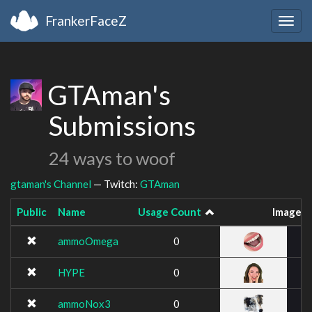
FrankerFaceZ
Togg
navig
GTAman's
Submissions
24 ways to woof
gtaman's Channel
— Twitch:
GTAman
Public
Name
Usage Count
Image
ammoOmega
0
HYPE
0
ammoNox3
0