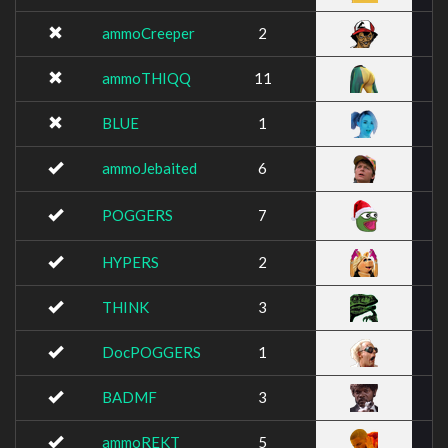
ammoCreeper
2
ammoTHIQQ
11
BLUE
1
ammoJebaited
6
POGGERS
7
HYPERS
2
THINK
3
DocPOGGERS
1
BADMF
3
ammoREKT
5