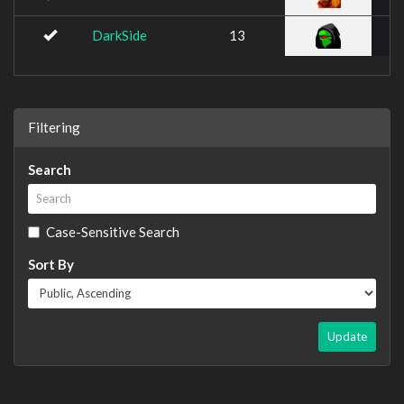
DarkSide
13
Filtering
Search
Case-Sensitive Search
Sort By
Update