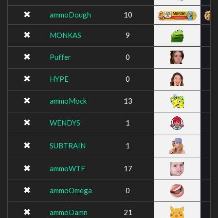
ammoDough
10
MONKAS
9
Puffer
0
HYPE
0
ammoMock
13
WENDYS
1
SUBTRAIN
1
ammoWTF
17
ammoOmega
0
ammoDamn
21