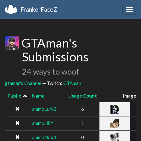
FrankerFaceZ
Togg
navig
GTAman's
Submissions
24 ways to woof
gtaman's Channel
— Twitch:
GTAman
Public
Name
Usage Count
Image
ammoLurk2
6
ammoHEY
1
ammoNox3
0