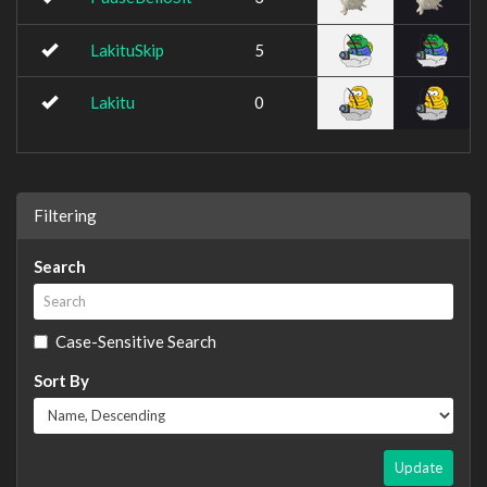
LakituSkip
5
Lakitu
0
Filtering
Search
Case-Sensitive Search
Sort By
Update