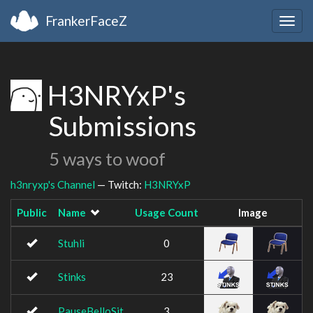
FrankerFaceZ
Togg
navig
H3NRYxP's
Submissions
5 ways to woof
h3nryxp's Channel
— Twitch:
H3NRYxP
Public
Name
Usage Count
Image
Stuhli
0
Stinks
23
PauseBelloSit
3