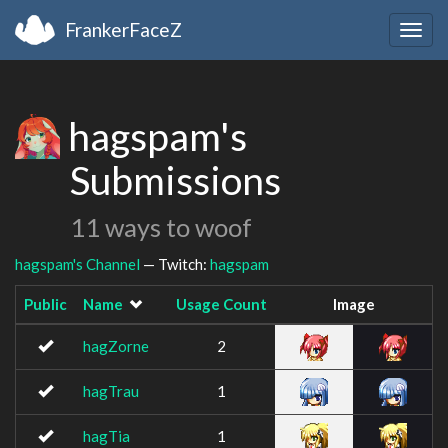
FrankerFaceZ
Togg
navig
hagspam's
Submissions
11 ways to woof
hagspam's Channel
— Twitch:
hagspam
Public
Name
Usage Count
Image
hagZorne
2
hagTrau
1
hagTia
1