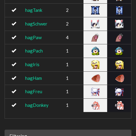
hagTank
2
hagSchwer
2
hagPaw
4
hagPach
1
hagIris
1
hagHam
1
hagFreu
1
hagDonkey
1
Filtering