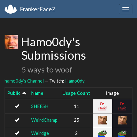
FrankerFaceZ
Togg
navig
Hamo0dy's
Submissions
5 ways to woof
hamo0dy's Channel
— Twitch:
Hamo0dy
Public
Name
Usage Count
Image
SHEESH
11
WeirdChamp
25
Weirdge
2