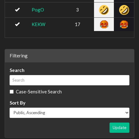
PogO
3
KEKW
17
Filtering
Search
Case-Sensitive Search
Sort By
Update