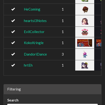
HeComing
1
heartsi3Notes
1
EvilCollector
1
KokoKringle
1
DandoriDance
3
hrtEh
1
Filtering
Search