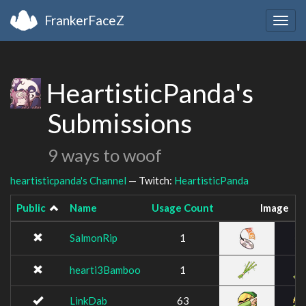
FrankerFaceZ
Togg
navig
HeartisticPanda's
Submissions
9 ways to woof
heartisticpanda's Channel
— Twitch:
HeartisticPanda
Public
Name
Usage Count
Image
SalmonRip
1
hearti3Bamboo
1
LinkDab
63