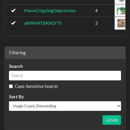
IHaveCripplingDepression
4
alkWHATBANDITS
2
Filtering
Search
Case-Sensitive Search
Sort By
Update