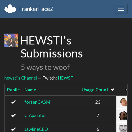
FrankerFaceZ
Togg
navig
HEWSTI's
Submissions
5 ways to woof
hewsti's Channel
— Twitch:
HEWSTI
Public
Name
Usage Count
Ima
forsenGASM
23
CIApainful
7
JawlineCEO
6