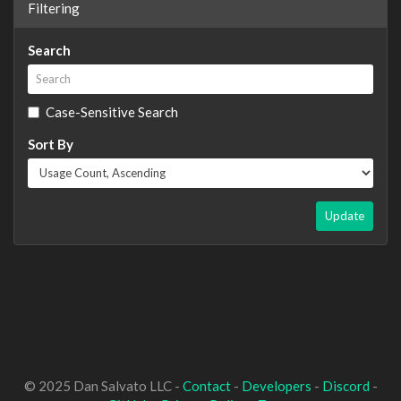
Filtering
Search
Case-Sensitive Search
Sort By
Update
© 2025 Dan Salvato LLC -
Contact
-
Developers
-
Discord
-