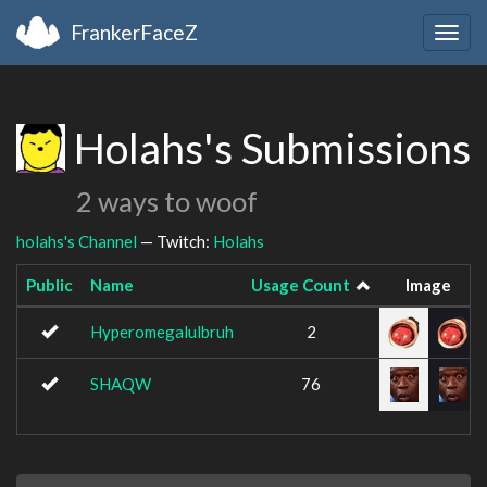
FrankerFaceZ
Togg
navig
Holahs's Submissions
2 ways to woof
holahs's Channel
— Twitch:
Holahs
Public
Name
Usage Count
Image
Hyperomegalulbruh
2
SHAQW
76