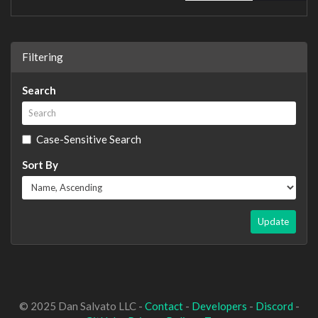
Filtering
Search
Case-Sensitive Search
Sort By
Update
© 2025 Dan Salvato LLC -
Contact
-
Developers
-
Discord
-