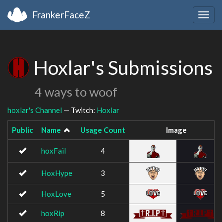
FrankerFaceZ
Togg
navig
Hoxlar's Submissions
4 ways to woof
hoxlar's Channel
— Twitch:
Hoxlar
Public
Name
Usage Count
Image
hoxFail
4
HoxHype
3
HoxLove
5
hoxRip
8