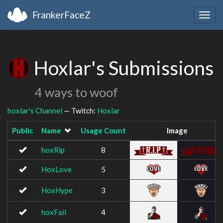
FrankerFaceZ
Togg
navig
Hoxlar's Submissions
4 ways to woof
hoxlar's Channel
— Twitch:
Hoxlar
Public
Name
Usage Count
Image
hoxRip
8
HoxLove
5
HoxHype
3
hoxFail
4