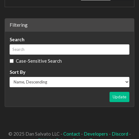
Filtering
Search
Case-Sensitive Search
Sort By
Update
© 2025 Dan Salvato LLC -
Contact
-
Developers
-
Discord
-