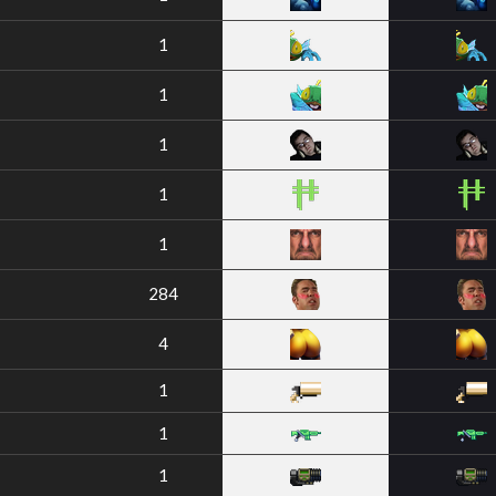
1
1
1
1
1
284
4
1
1
1