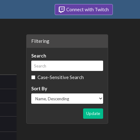
Connect with Twitch
Filtering
Search
Case-Sensitive Search
Sort By
Update