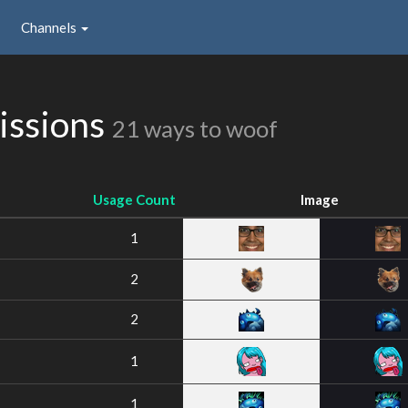
Channels
issions
21 ways to woof
Usage Count
Image
1
2
2
1
1