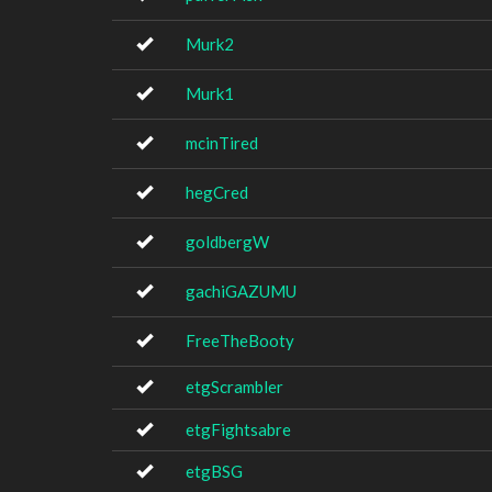
Murk2
Murk1
mcinTired
hegCred
goldbergW
gachiGAZUMU
FreeTheBooty
etgScrambler
etgFightsabre
etgBSG