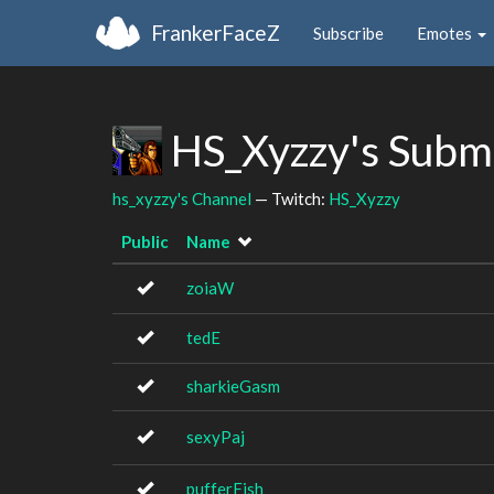
FrankerFaceZ
Subscribe
Emotes
HS_Xyzzy's Subm
hs_xyzzy's Channel
— Twitch:
HS_Xyzzy
Public
Name
zoiaW
tedE
sharkieGasm
sexyPaj
pufferFish