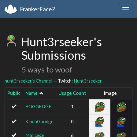
FrankerFaceZ
Togg
navig
Hunt3rseeker's
Submissions
5 ways to woof
hunt3rseeker's Channel
— Twitch:
Hunt3rseeker
Public
Name
Usage Count
Image
BOGGEDGE
1
KindaGoodge
0
Malicege
6