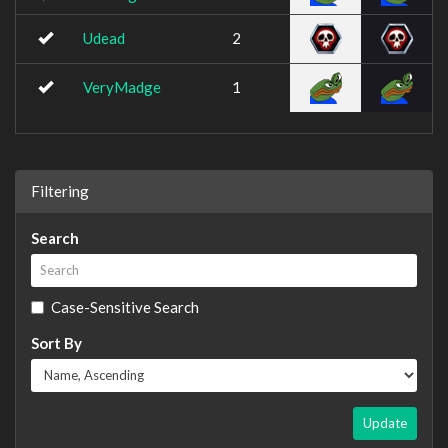
Udead
2
VeryMadge
1
Filtering
Search
Case-Sensitive Search
Sort By
Update