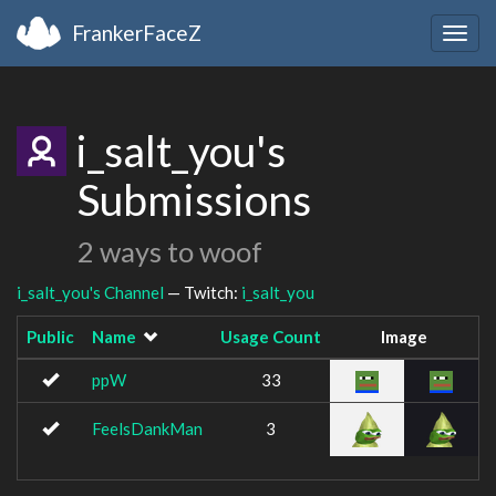
FrankerFaceZ
Togg
navig
i_salt_you's
Submissions
2 ways to woof
i_salt_you's Channel
— Twitch:
i_salt_you
Public
Name
Usage Count
Image
ppW
33
FeelsDankMan
3