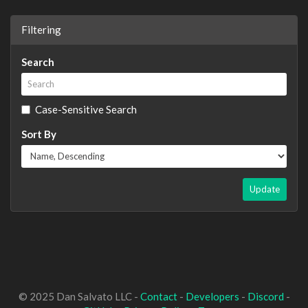
Filtering
Search
Case-Sensitive Search
Sort By
Update
© 2025 Dan Salvato LLC -
Contact
-
Developers
-
Discord
-