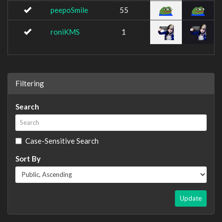
peepoSmile
55
roniKMS
1
Filtering
Search
Case-Sensitive Search
Sort By
Update