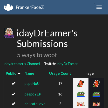
FrankerFaceZ
Togg
navig
idayDrEamer's
Submissions
5 ways to woof
idaydreamer's Channel
— Twitch:
idayDrEamer
Public
Name
Usage Count
Image
pepeNoU
17
peepoYEP
16
delicateLove
2