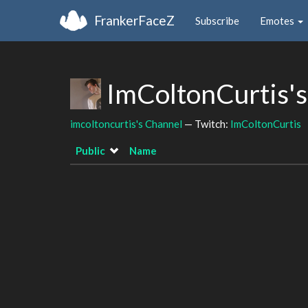
FrankerFaceZ
Subscribe
Emotes
ImColtonCurtis'
imcoltoncurtis's Channel
— Twitch:
ImColtonCurtis
Public
Name