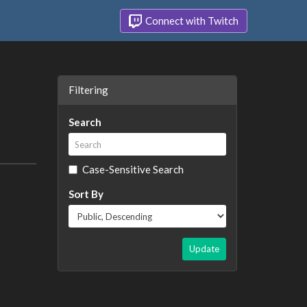
Connect with Twitch
Filtering
Search
Case-Sensitive Search
Sort By
Update