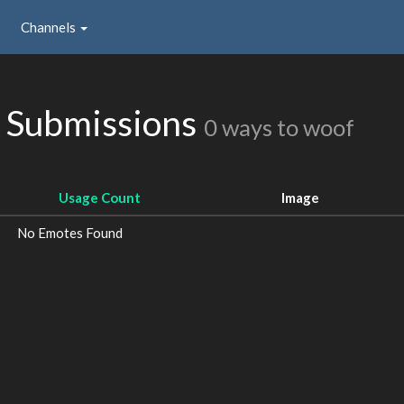
Channels
s Submissions
0 ways to woof
Usage Count
Image
No Emotes Found