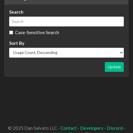
Search
Case-Sensitive Search
Sort By
Update
© 2025 Dan Salvato LLC -
Contact
-
Developers
-
Discord
-