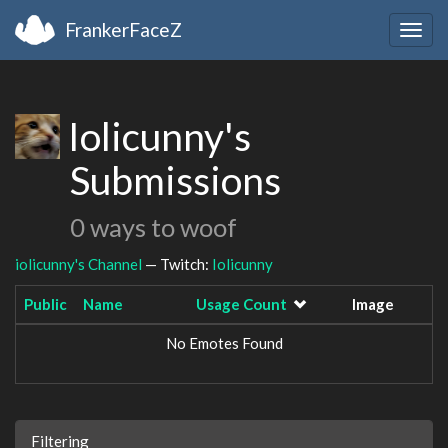
FrankerFaceZ
Togg
navig
Iolicunny's
Submissions
0 ways to woof
iolicunny's Channel
— Twitch:
Iolicunny
Public
Name
Usage Count
Image
No Emotes Found
Filtering