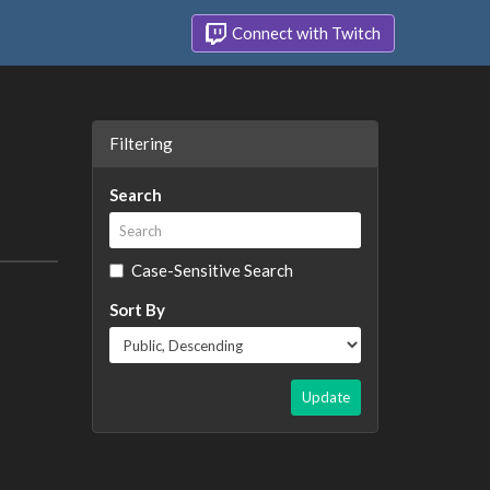
Connect with Twitch
Filtering
Search
Case-Sensitive Search
Sort By
Update