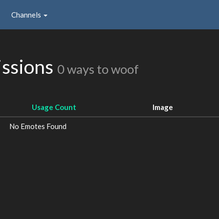
Channels
issions
0 ways to woof
Usage Count
Image
No Emotes Found