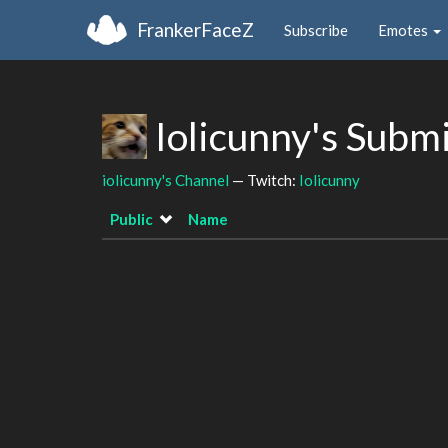
FrankerFaceZ
Subscribe
Emotes
Iolicunny's Subm
iolicunny's Channel
— Twitch:
Iolicunny
Public
Name