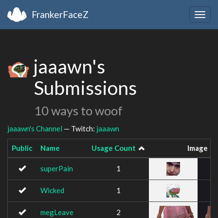
FrankerFaceZ
Togg
navig
jaaawn's
Submissions
10 ways to woof
jaaawn's Channel
— Twitch:
jaaawn
Public
Name
Usage Count
Image
superPain
1
Wicked
1
megLeave
2