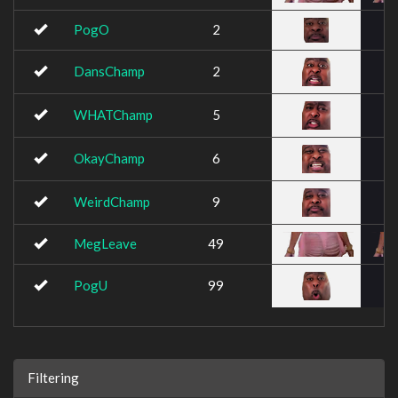
PogO
2
DansChamp
2
WHATChamp
5
OkayChamp
6
WeirdChamp
9
MegLeave
49
PogU
99
Filtering