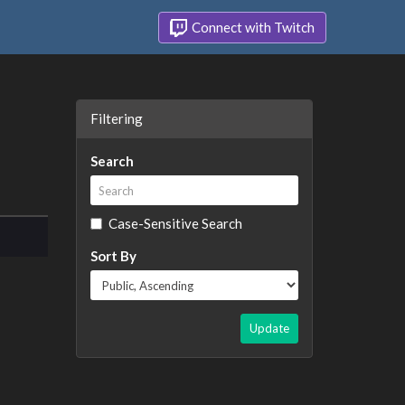
Connect with Twitch
Filtering
Search
Case-Sensitive Search
Sort By
Update