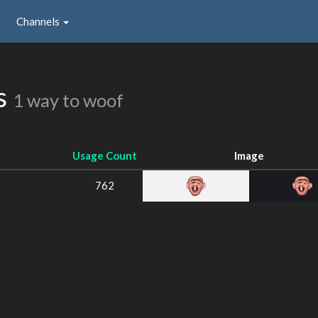
Channels
ns
1 way to woof
Usage Count
Image
762