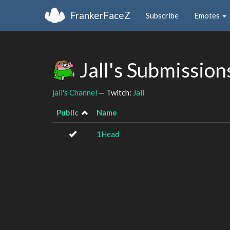
FrankerFaceZ
Subscribe
Emotes
Jall's Submissio
jall's Channel
— Twitch:
Jall
Public
Name
1Head