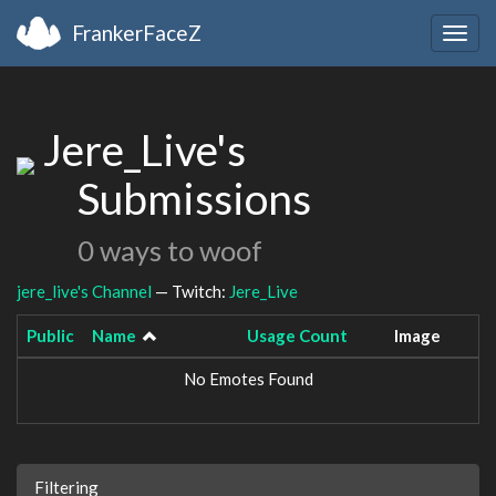
FrankerFaceZ
Togg
navig
Jere_Live's
Submissions
0 ways to woof
jere_live's Channel
— Twitch:
Jere_Live
Public
Name
Usage Count
Image
No Emotes Found
Filtering