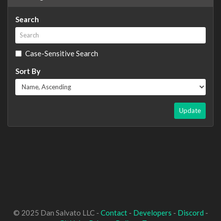
Search
Case-Sensitive Search
Sort By
Update
© 2025 Dan Salvato LLC -
Contact
-
Developers
-
Discord
-