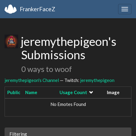
FrankerFaceZ
Togg
navig
jeremythepigeon's
Submissions
0 ways to woof
jeremythepigeon's Channel
— Twitch:
jeremythepigeon
Public
Name
Usage Count
Image
No Emotes Found
Filtering