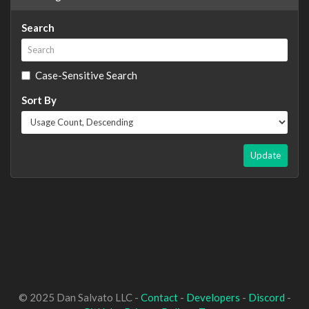
Search
Case-Sensitive Search
Sort By
Update
© 2025 Dan Salvato LLC -
Contact
-
Developers
-
Discord
-