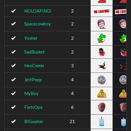
NOLOAFING!
2
Spacecowboy
2
Yosher
2
SadBucket
2
HesComin
3
JettPeep
4
MyBoy
4
FietsOpa
6
BIGwater
21