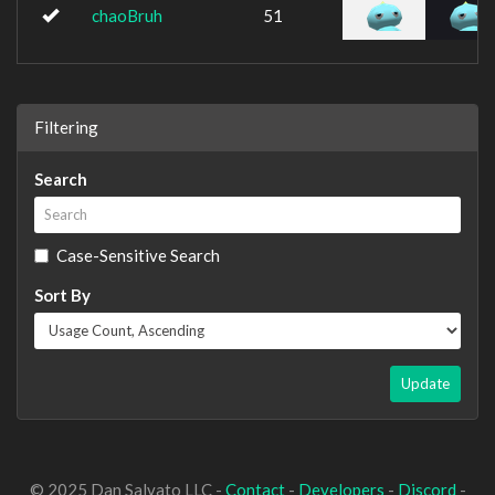
chaoBruh
51
Filtering
Search
Case-Sensitive Search
Sort By
Update
© 2025 Dan Salvato LLC -
Contact
-
Developers
-
Discord
-