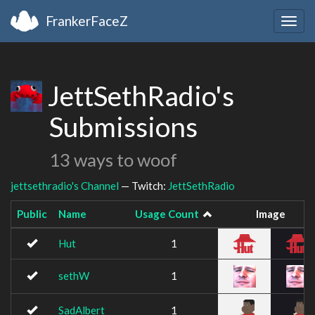
FrankerFaceZ
Togg
navig
JettSethRadio's
Submissions
13 ways to woof
jettsethradio's Channel
— Twitch:
JettSethRadio
Public
Name
Usage Count
Image
Hut
1
sethW
1
SadAlbert
1