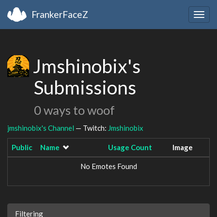
FrankerFaceZ
Togg
navig
Jmshinobix's
Submissions
0 ways to woof
jmshinobix's Channel
— Twitch:
Jmshinobix
Public
Name
Usage Count
Image
No Emotes Found
Filtering