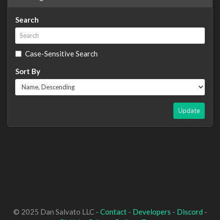
Search
Case-Sensitive Search
Sort By
Update
© 2025 Dan Salvato LLC -
Contact
-
Developers
-
Discord
-