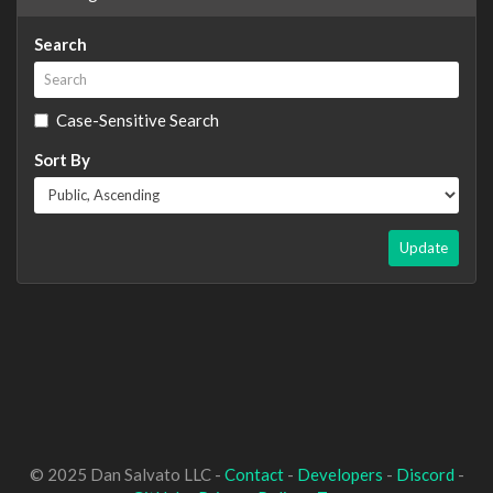
Search
Case-Sensitive Search
Sort By
Update
© 2025 Dan Salvato LLC -
Contact
-
Developers
-
Discord
-