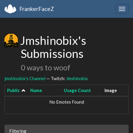
FrankerFaceZ
Togg
navig
Jmshinobix's
Submissions
0 ways to woof
jmshinobix's Channel
— Twitch:
Jmshinobix
Public
Name
Usage Count
Image
No Emotes Found
Filtering