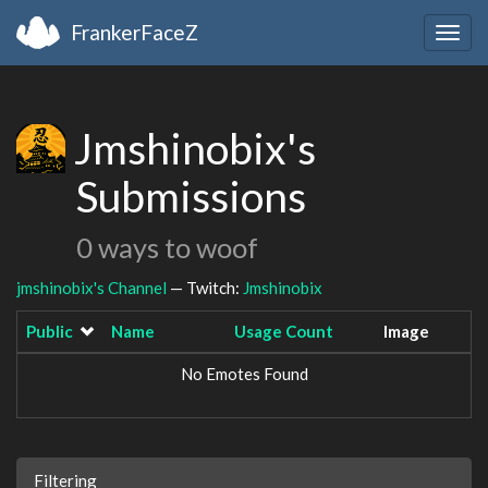
FrankerFaceZ
Togg
navig
Jmshinobix's
Submissions
0 ways to woof
jmshinobix's Channel
— Twitch:
Jmshinobix
Public
Name
Usage Count
Image
No Emotes Found
Filtering