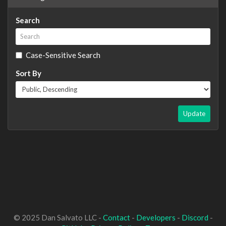
Search
Case-Sensitive Search
Sort By
Update
© 2025 Dan Salvato LLC -
Contact
-
Developers
-
Discord
-