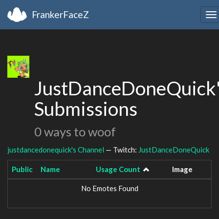
FrankerFaceZ
To
na
JustDanceDoneQuick
Submissions
0 ways to woof
justdancedonequick's Channel
— Twitch:
JustDanceDoneQuick
Public
Name
Usage Count
Image
No Emotes Found