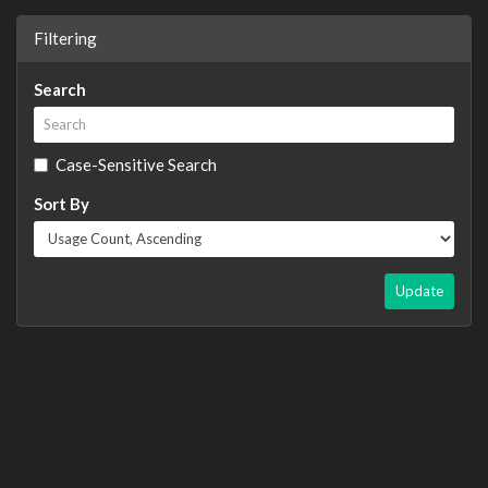
Filtering
Search
Case-Sensitive Search
Sort By
Update