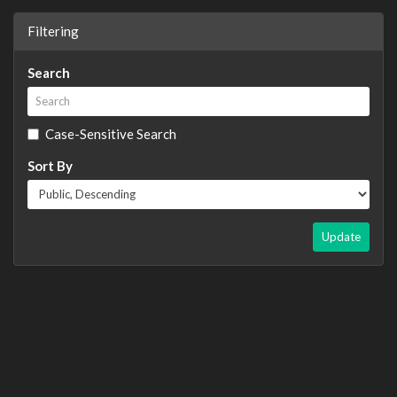
Filtering
Search
Case-Sensitive Search
Sort By
Update