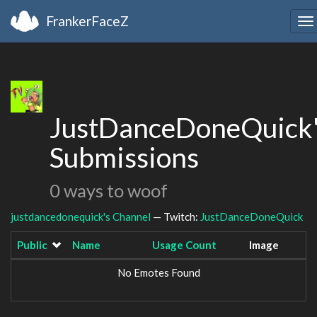
FrankerFaceZ
To
na
JustDanceDoneQuick
Submissions
0 ways to woof
justdancedonequick's Channel
— Twitch:
JustDanceDoneQuick
Public
Name
Usage Count
Image
No Emotes Found