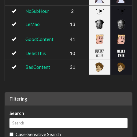
NoSubHour
2
LeMao
13
GoodContent
41
DeletThis
10
BadContent
31
Filtering
Search
Case-Sensitive Search