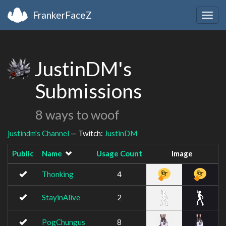
FrankerFaceZ
Togg
navig
JustinDM's
Submissions
8 ways to woof
justindm's Channel
— Twitch:
JustinDM
Public
Name
Usage Count
Image
Thonking
4
StayinAlive
2
PogChungus
8