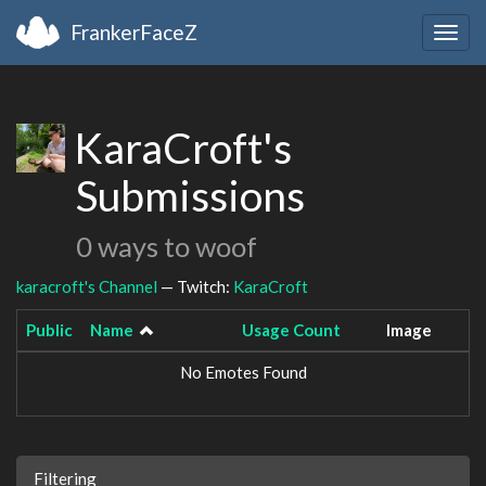
FrankerFaceZ
Togg
navig
KaraCroft's
Submissions
0 ways to woof
karacroft's Channel
— Twitch:
KaraCroft
Public
Name
Usage Count
Image
No Emotes Found
Filtering