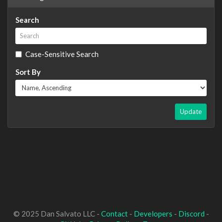
Search
Case-Sensitive Search
Sort By
Update
© 2025 Dan Salvato LLC -
Contact
-
Developers
-
Discord
-