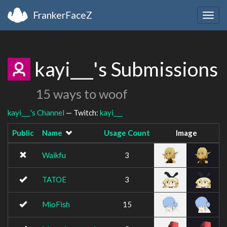
FrankerFaceZ
Togg
navig
kayi___'s Submissions
15 ways to woof
kayi___'s Channel
— Twitch:
kayi___
Public
Name
Usage Count
Image
Waikfu
3
TATOE
3
MioFish
15