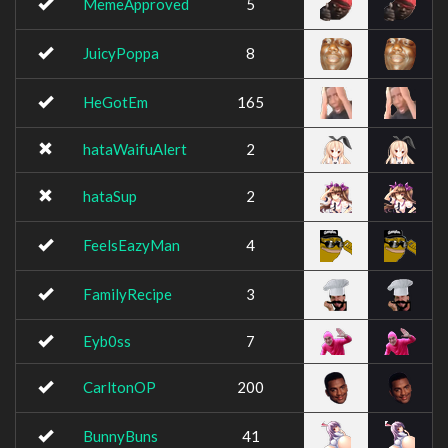
MemeApproved
5
JuicyPoppa
8
HeGotEm
165
hataWaifuAlert
2
hataSup
2
FeelsEazyMan
4
FamilyRecipe
3
Eyb0ss
7
CarltonOP
200
BunnyBuns
41