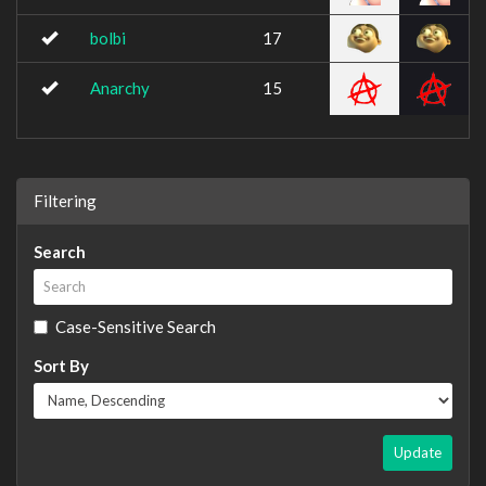
bolbi
17
Anarchy
15
Filtering
Search
Case-Sensitive Search
Sort By
Update