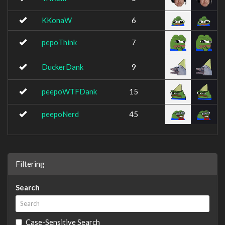
KKonaW
6
pepoThink
7
DuckerDank
9
peepoWTFDank
15
peepoNerd
45
Filtering
Search
Case-Sensitive Search