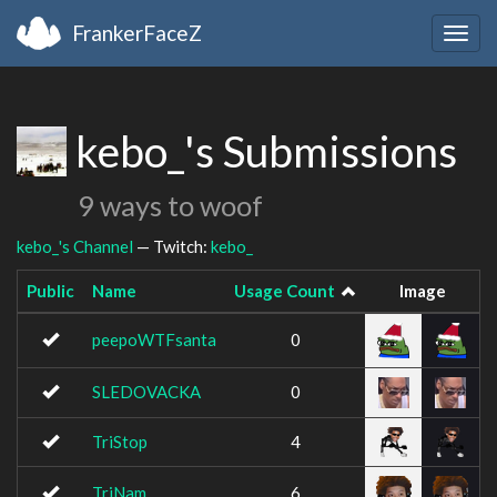
FrankerFaceZ
Togg
navig
kebo_'s Submissions
9 ways to woof
kebo_'s Channel
— Twitch:
kebo_
Public
Name
Usage Count
Image
peepoWTFsanta
0
SLEDOVACKA
0
TriStop
4
TriNam
6