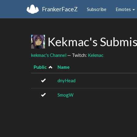
FrankerFaceZ
Subscribe
Emotes
Kekmac's Submis
kekmac's Channel
— Twitch:
Kekmac
Public
Name
dnyHead
SmogW