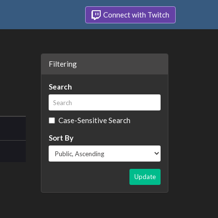
Connect with Twitch
Filtering
Search
Case-Sensitive Search
Sort By
Update