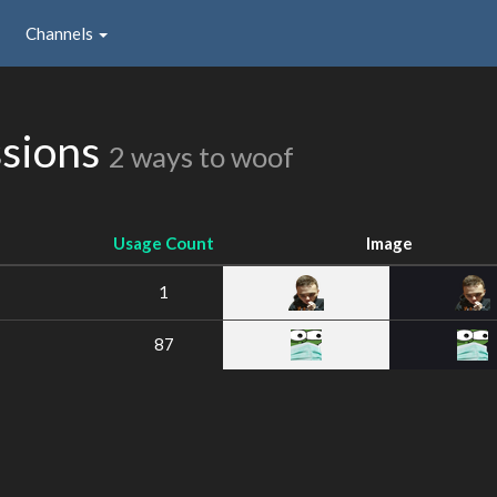
Channels
sions
2 ways to woof
Usage Count
Image
1
87